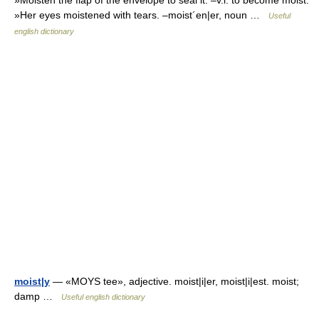
»Moisten the flap of the envelope to seal it. –v.i. to become moist:
»Her eyes moistened with tears. –moist´en|er, noun …
Useful
english dictionary
moist|y
— «MOYS tee», adjective. moist|i|er, moist|i|est. moist;
damp …
Useful english dictionary