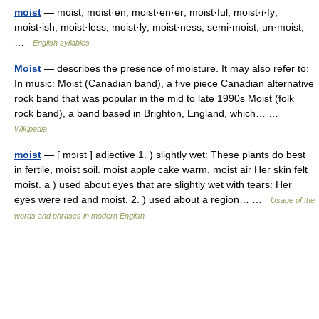
moist
— moist; moist·en; moist·en·er; moist·ful; moist·i·fy;
moist·ish; moist·less; moist·ly; moist·ness; semi·moist; un·moist;
…
English syllables
Moist
— describes the presence of moisture. It may also refer to:
In music: Moist (Canadian band), a five piece Canadian alternative
rock band that was popular in the mid to late 1990s Moist (folk
rock band), a band based in Brighton, England, which… …
Wikipedia
moist
— [ mɔıst ] adjective 1. ) slightly wet: These plants do best
in fertile, moist soil. moist apple cake warm, moist air Her skin felt
moist. a ) used about eyes that are slightly wet with tears: Her
eyes were red and moist. 2. ) used about a region… …
Usage of the
words and phrases in modern English