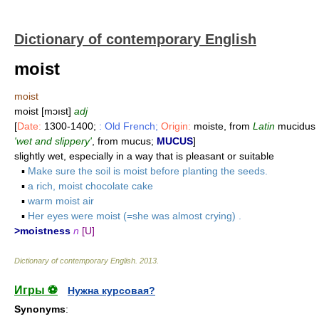
Dictionary of contemporary English
moist
moist
moist [mɔıst]
adj
[
Date:
1300-1400;
: Old French;
Origin:
moiste, from
Latin
mucidus
'wet and slippery'
, from mucus;
MUCUS
]
slightly wet, especially in a way that is pleasant or suitable
▪
Make sure the soil is moist before planting the seeds.
▪
a rich, moist chocolate cake
▪
warm moist air
▪
Her eyes were moist (=she was almost crying) .
>moistness
n
[U]
Dictionary of contemporary English
.
2013
.
Игры ⚽
Нужна курсовая?
Synonyms
: