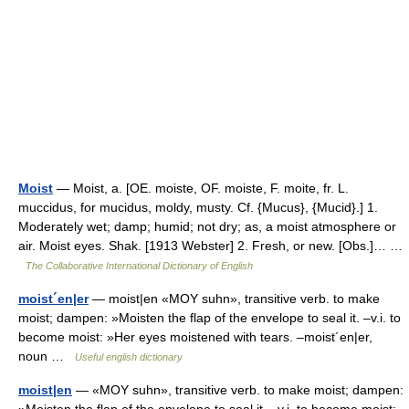
Moist
— Moist, a. [OE. moiste, OF. moiste, F. moite, fr. L.
muccidus, for mucidus, moldy, musty. Cf. {Mucus}, {Mucid}.] 1.
Moderately wet; damp; humid; not dry; as, a moist atmosphere or
air. Moist eyes. Shak. [1913 Webster] 2. Fresh, or new. [Obs.]… …
The Collaborative International Dictionary of English
moist´en|er
— moist|en «MOY suhn», transitive verb. to make
moist; dampen: »Moisten the flap of the envelope to seal it. –v.i. to
become moist: »Her eyes moistened with tears. –moist´en|er,
noun …
Useful english dictionary
moist|en
— «MOY suhn», transitive verb. to make moist; dampen: