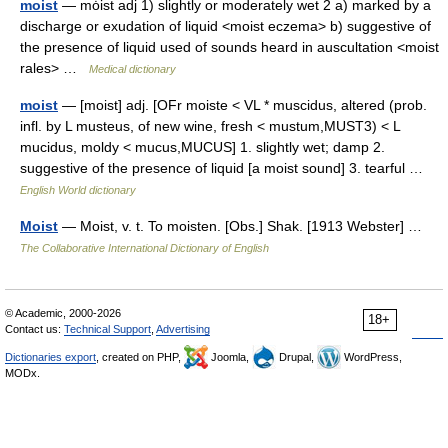
moist
— mȯist adj 1) slightly or moderately wet 2 a) marked by a
discharge or exudation of liquid <moist eczema> b) suggestive of
the presence of liquid used of sounds heard in auscultation <moist
rales> …
Medical dictionary
moist
— [moist] adj. [OFr moiste < VL * muscidus, altered (prob.
infl. by L musteus, of new wine, fresh < mustum,MUST3) < L
mucidus, moldy < mucus,MUCUS] 1. slightly wet; damp 2.
suggestive of the presence of liquid [a moist sound] 3. tearful …
English World dictionary
Moist
— Moist, v. t. To moisten. [Obs.] Shak. [1913 Webster] …
The Collaborative International Dictionary of English
© Academic, 2000-2026
18+
Contact us:
Technical Support
,
Advertising
Dictionaries export
, created on PHP,
Joomla,
Drupal,
WordPress,
MODx.