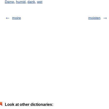
Damp
,
humid
,
dank
,
wet
moire
moisten
Look at other dictionaries: