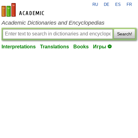
RU
DE
ES
FR
en-academic.com
Academic Dictionaries and Encyclopedias
Search!
Interpretations
Translations
Books
Игры ⚽